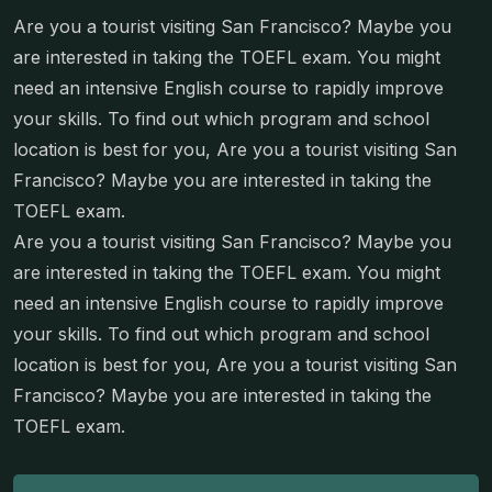
Are you a tourist visiting San Francisco? Maybe you
are interested in taking the TOEFL exam. You might
need an intensive English course to rapidly improve
your skills. To find out which program and school
location is best for you, Are you a tourist visiting San
Francisco? Maybe you are interested in taking the
TOEFL exam.
Are you a tourist visiting San Francisco? Maybe you
are interested in taking the TOEFL exam. You might
need an intensive English course to rapidly improve
your skills. To find out which program and school
location is best for you, Are you a tourist visiting San
Francisco? Maybe you are interested in taking the
TOEFL exam.