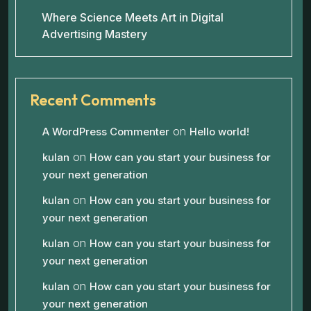
Where Science Meets Art in Digital
Advertising Mastery
Recent Comments
on
A WordPress Commenter
Hello world!
on
kulan
How can you start your business for
your next generation
on
kulan
How can you start your business for
your next generation
on
kulan
How can you start your business for
your next generation
on
kulan
How can you start your business for
your next generation