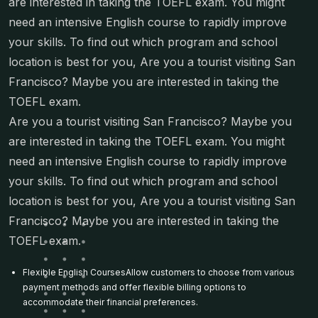
are interested in taking the TOEFL exam. You might
need an intensive English course to rapidly improve
your skills. To find out which program and school
location is best for you, Are you a tourist visiting San
Francisco? Maybe you are interested in taking the
TOEFL exam.
Are you a tourist visiting San Francisco? Maybe you
are interested in taking the TOEFL exam. You might
need an intensive English course to rapidly improve
your skills. To find out which program and school
location is best for you, Are you a tourist visiting San
Francisco? Maybe you are interested in taking the
TOEFL exam.
Flexible English CoursesAllow customers to choose from various
payment methods and offer flexible billing options to
accommodate their financial preferences.