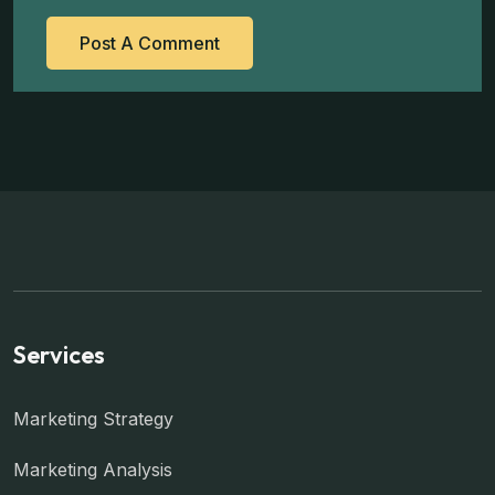
Services
Marketing Strategy
Marketing Analysis