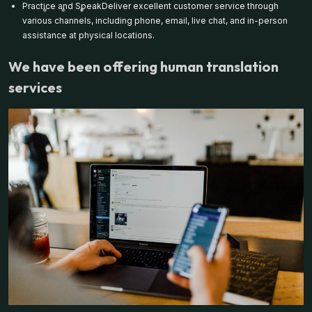
Practice and SpeakDeliver excellent customer service through
various channels, including phone, email, live chat, and in-person
assistance at physical locations.
We have been offering human translation
services