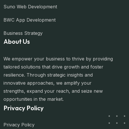
Suno Web Development
BWC App Development
Business Strategy
About Us
We empower your business to thrive by providing
tailored solutions that drive growth and foster
resilience. Through strategic insights and
innovative approaches, we amplify your
strengths, expand your reach, and seize new
opportunities in the market.
Privacy Policy
Privacy Policy