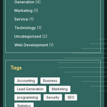
Generation
(4)
Marketing
(1)
Service
(1)
Technology
(1)
Uncategorized
(2)
Web Development
(1)
Tags
Accounting
Business
Lead Generation
Marketing
programming
Security
SEO
Statistics