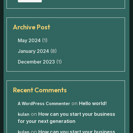
Archive Post
May 2024
(1)
January 2024
(8)
December 2023
(1)
Recent Comments
on
Hello world!
A WordPress Commenter
on
How can you start your business
kulan
for your next generation
on
How can you start your business
kulan