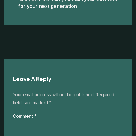
for your next generation
Leave A Reply
Your email address will not be published.
Required
fields are marked
*
Comment
*