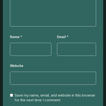
Name
*
Email
*
Website
Save my name, email, and website in this browser
for the next time I comment.