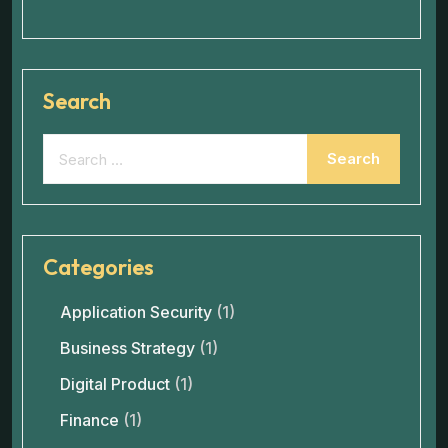
Search
Categories
Application Security
(1)
Business Strategy
(1)
Digital Product
(1)
Finance
(1)