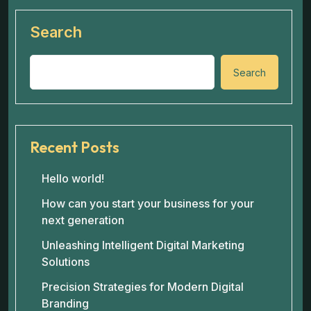
Search
Search
Recent Posts
Hello world!
How can you start your business for your
next generation
Unleashing Intelligent Digital Marketing
Solutions
Precision Strategies for Modern Digital
Branding