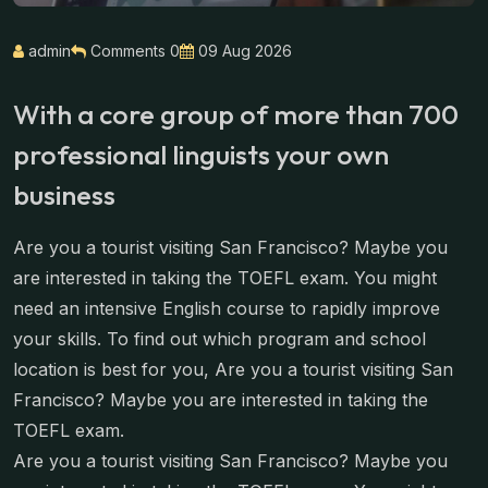
admin
Comments 0
09 Aug 2026
With a core group of more than 700
professional linguists your own
business
Are you a tourist visiting San Francisco? Maybe you
are interested in taking the TOEFL exam. You might
need an intensive English course to rapidly improve
your skills. To find out which program and school
location is best for you, Are you a tourist visiting San
Francisco? Maybe you are interested in taking the
TOEFL exam.
Are you a tourist visiting San Francisco? Maybe you