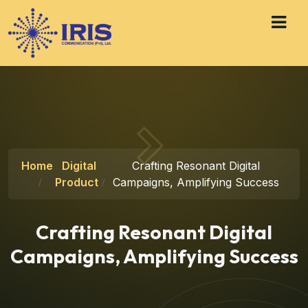
Home
Digital
Crafting Resonant Digital
Product
Campaigns, Amplifying Success
Crafting Resonant Digital
Campaigns, Amplifying Success