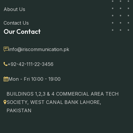
About Us
Contact Us
Our Contact
info@iriscommunication.pk
+92-42-111-22-3456
Mon - Fri 10:00 - 19:00
BUILDINGS 1,2,3 & 4 COMMERCIAL AREA TECH
SOCIETY, WEST CANAL BANK LAHORE,
PAKISTAN