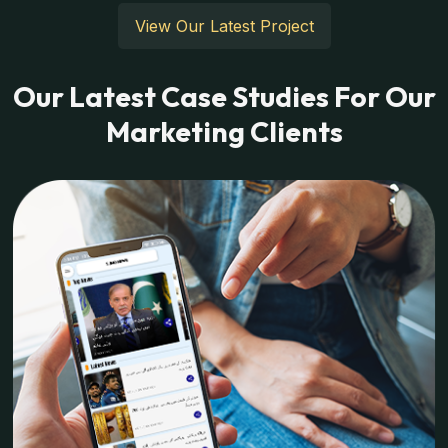
View Our Latest Project
Our Latest Case Studies For Our
Marketing Clients