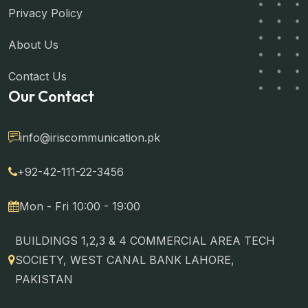
Privacy Policy
About Us
Contact Us
Our Contact
info@iriscommunication.pk
+92-42-111-22-3456
Mon - Fri 10:00 - 19:00
BUILDINGS 1,2,3 & 4 COMMERCIAL AREA TECH
SOCIETY, WEST CANAL BANK LAHORE,
PAKISTAN