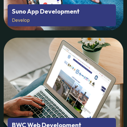
Suno App Development
Develop
BWC Web Development