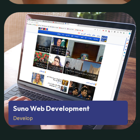
Suno Web Development
Develop