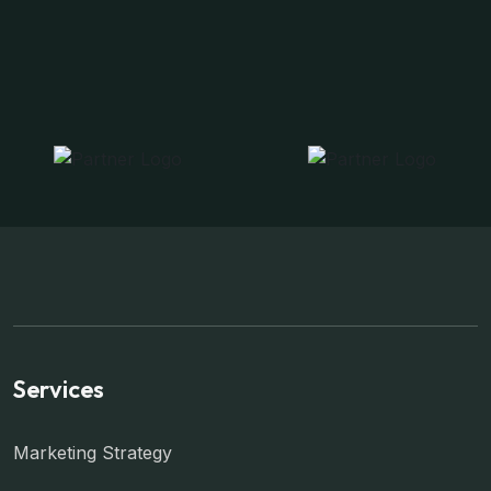
Services
Marketing Strategy