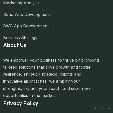
Marketing Analysis
Suno Web Development
BWC App Development
Business Strategy
About Us
We empower your business to thrive by providing
tailored solutions that drive growth and foster
resilience. Through strategic insights and
innovative approaches, we amplify your
strengths, expand your reach, and seize new
opportunities in the market.
Privacy Policy