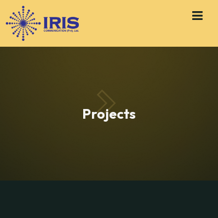
Projects