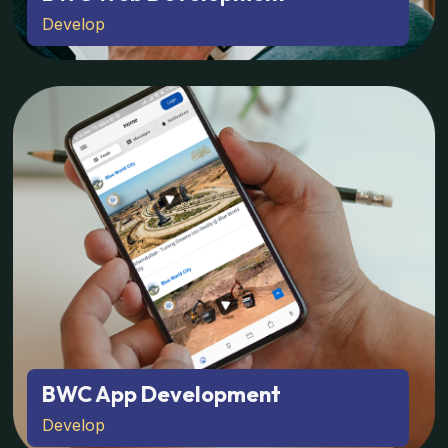
Develop
BWC App Development
Develop